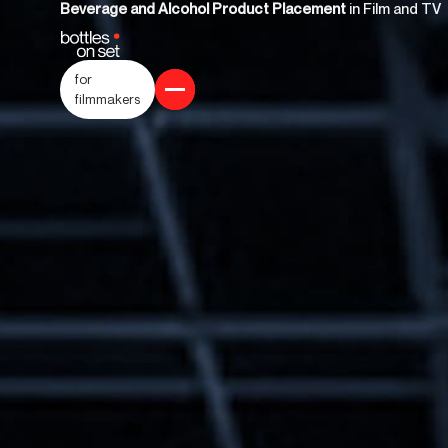
Beverage and Alcohol Product Placement
in Film and TV
for
filmmakers