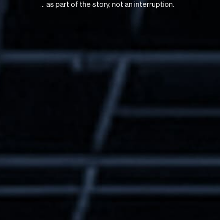
... as part of the story, not an interruption.